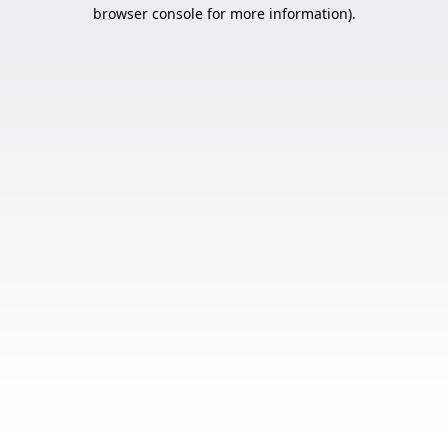
browser console for more information).