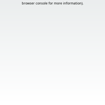
browser console for more information).