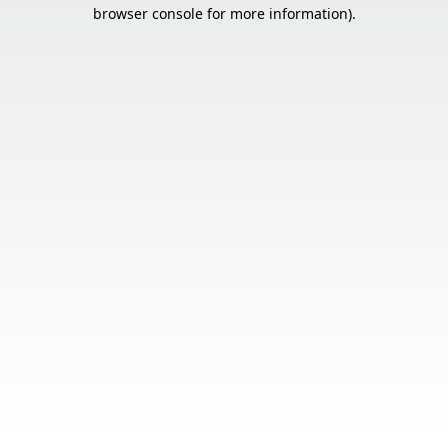
browser console for more information).