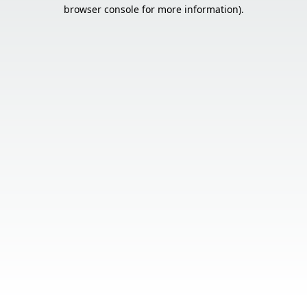
browser console for more information).