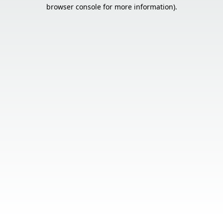
browser console for more information).