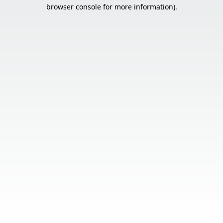
browser console for more information).