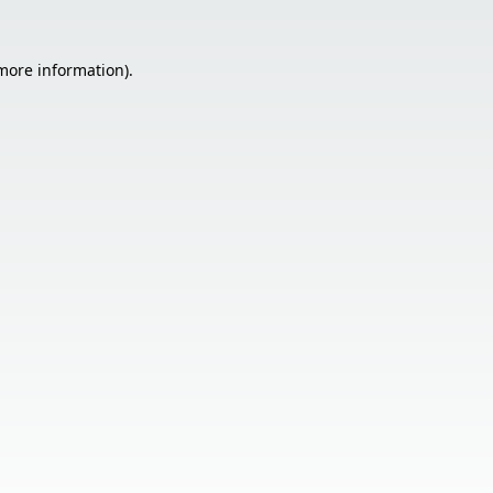
 more information).