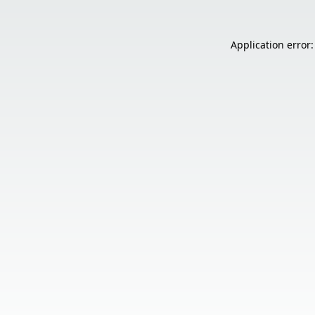
Application error: