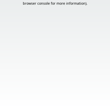
browser console for more information).