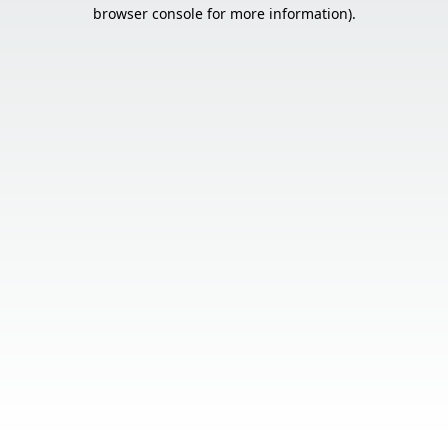
browser console for more information).