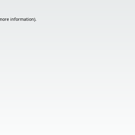
 more information).