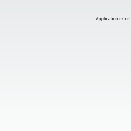
Application error: