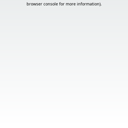
browser console for more information).