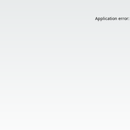
Application error: