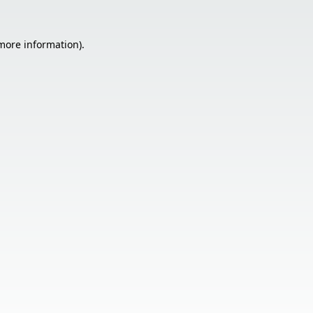
 more information).