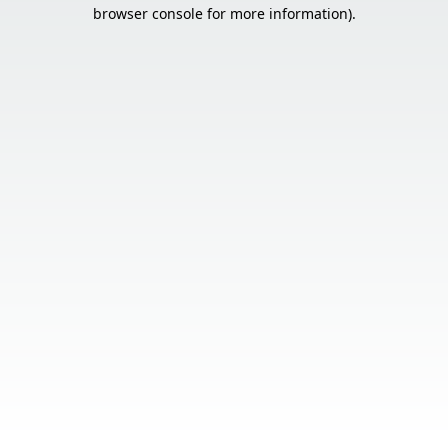
browser console for more information).