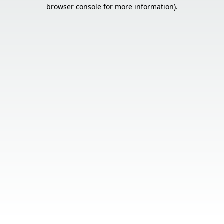
browser console for more information).