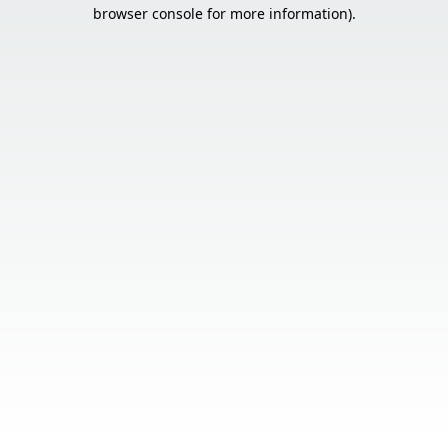
browser console for more information).