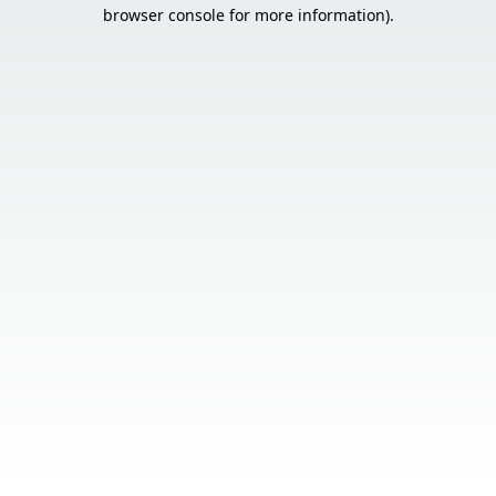
browser console for more information).