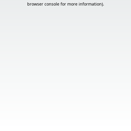
browser console for more information).