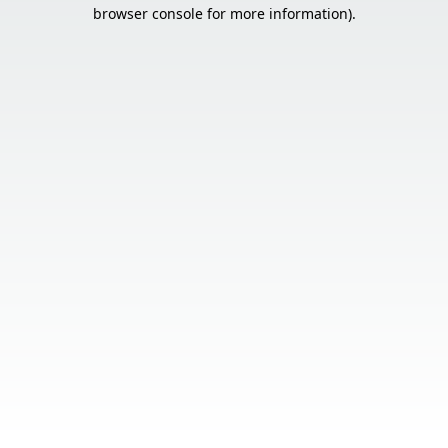
browser console for more information).