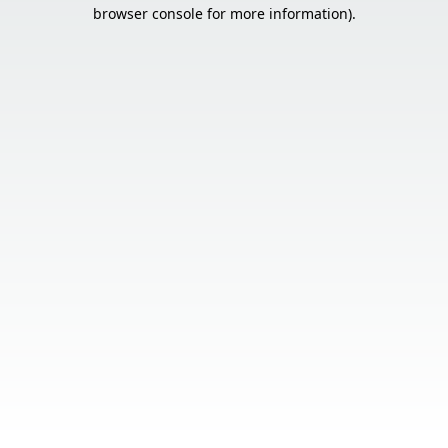
browser console for more information).