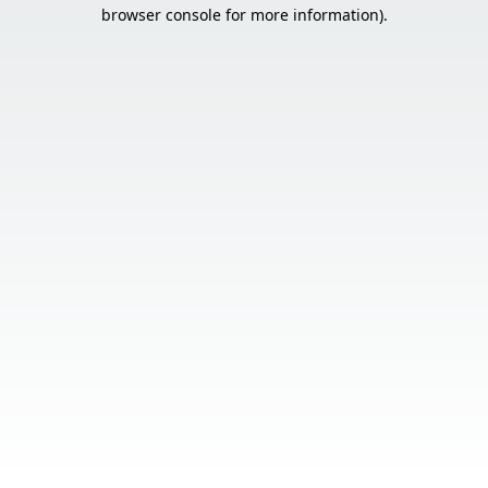
browser console for more information).