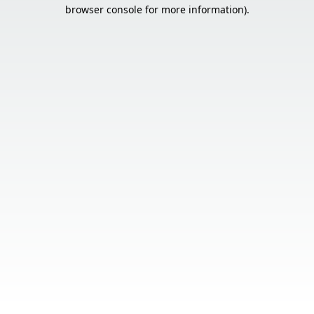
browser console for more information).