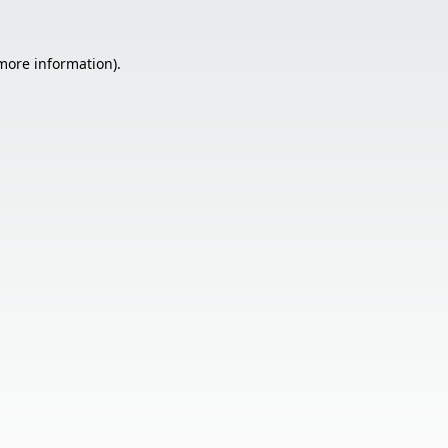
 more information).