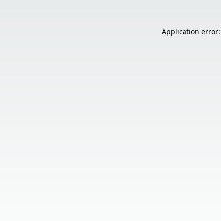
Application error: