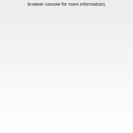
browser console for more information).