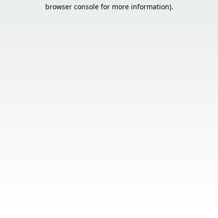
browser console for more information).