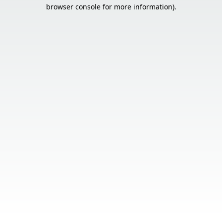
browser console for more information).