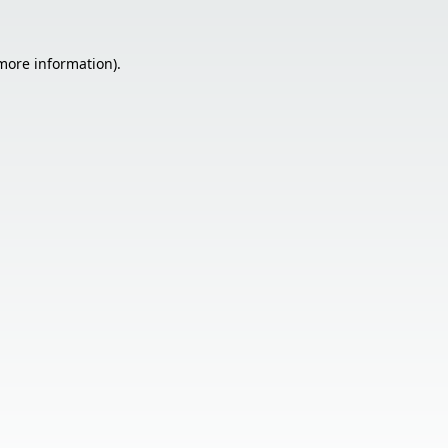
 more information).