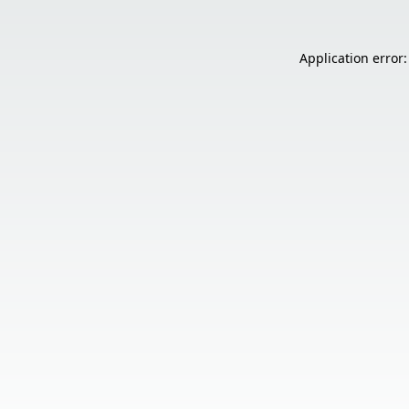
Application error: