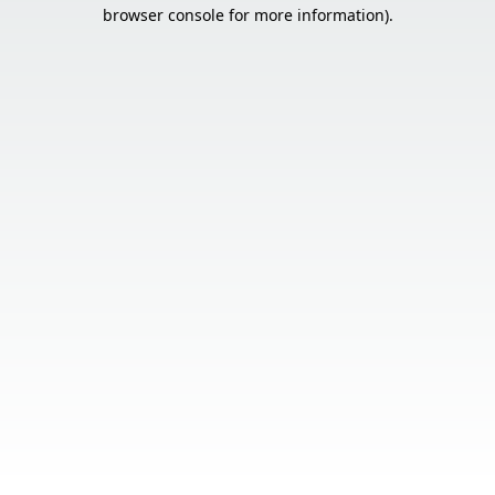
browser console for more information).