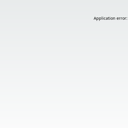
Application error: