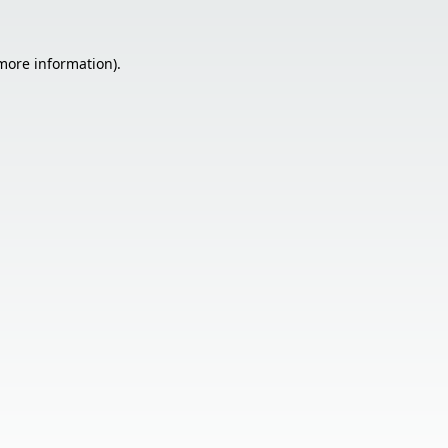
 more information).