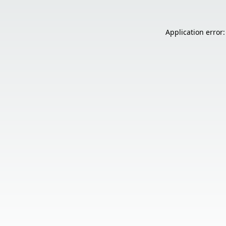
Application error: