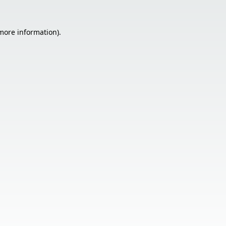
 more information).