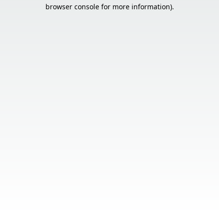
browser console for more information).