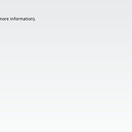
 more information).