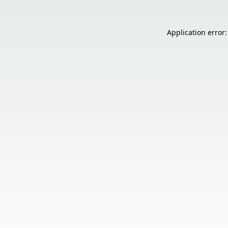
Application error: