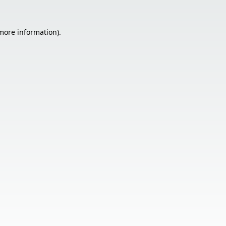
 more information).