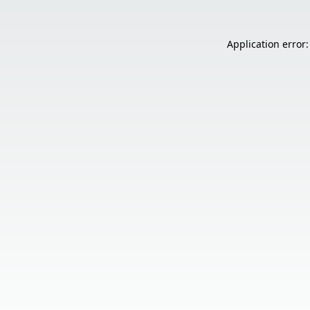
Application error: