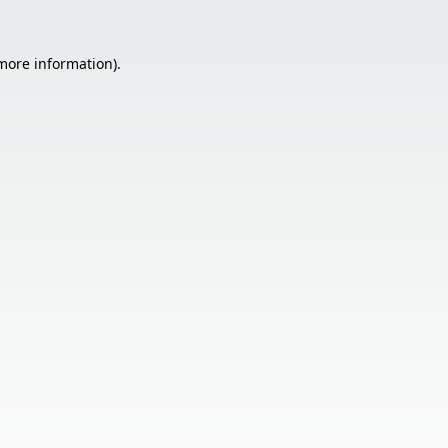
 more information).