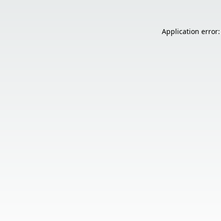
Application error: