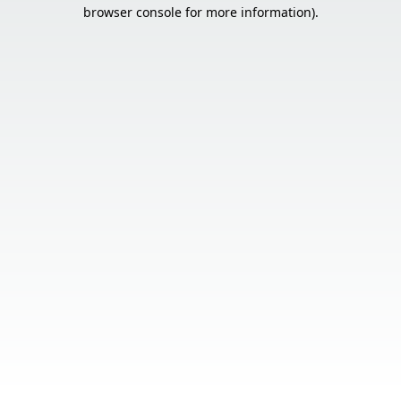
browser console for more information).