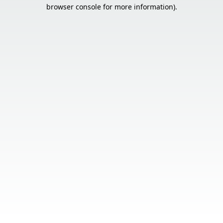
browser console for more information).