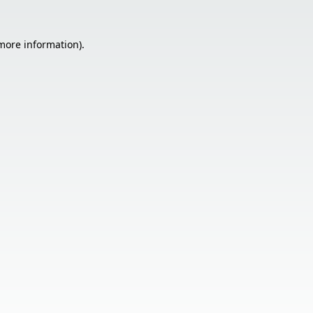
 more information).