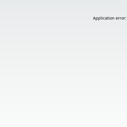
Application error: