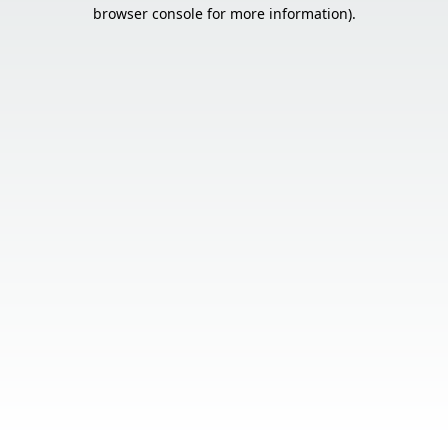
browser console for more information).