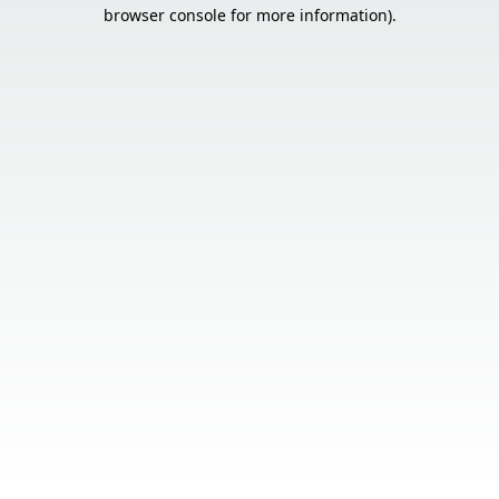
browser console for more information).