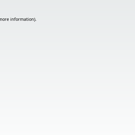
 more information).