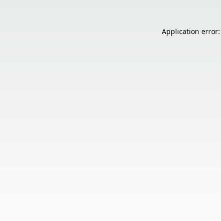
Application error: