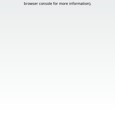
browser console for more information).