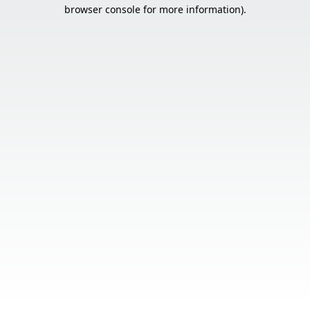
browser console for more information).