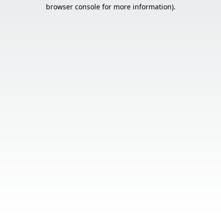
browser console for more information).