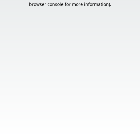
browser console for more information).