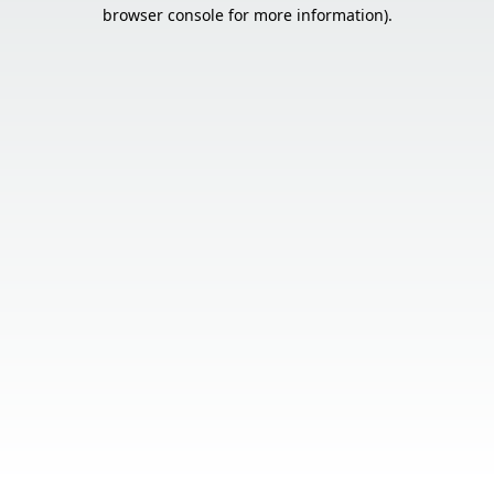
browser console for more information).