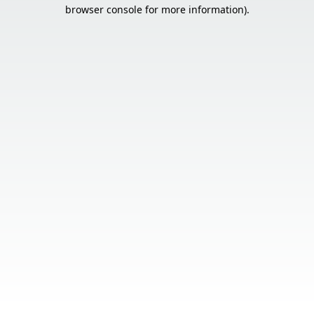
browser console for more information).