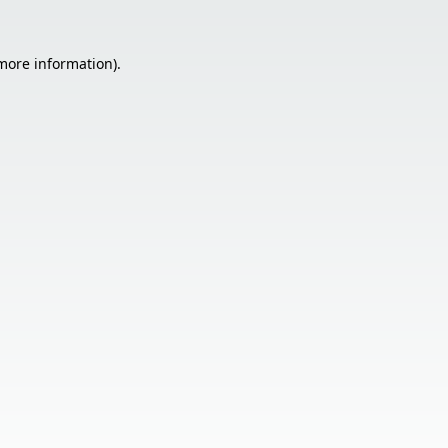
 more information).