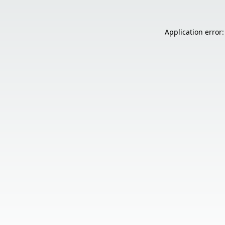
Application error: