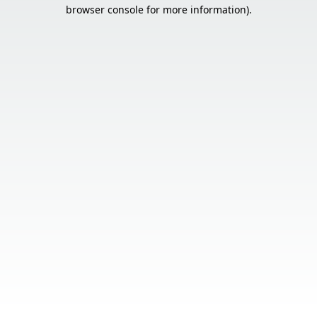
browser console for more information).