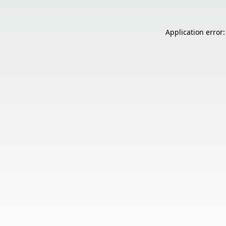
Application error: