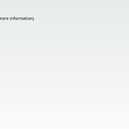
 more information).