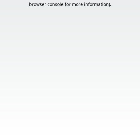
browser console for more information).