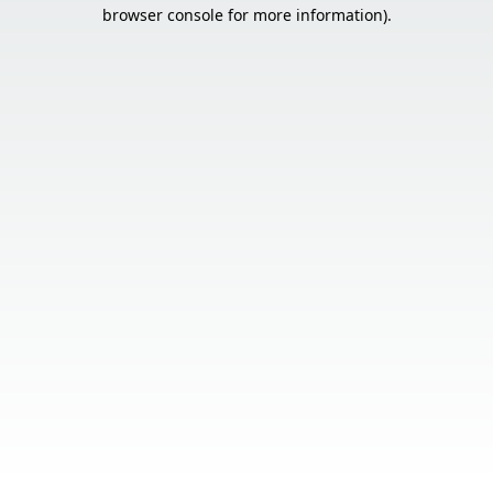
browser console for more information).